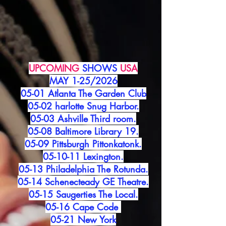
UPCOMING
SHOWS
USA
MAY 1-25/2026
05-01 Atlanta The Garden Club
05-02 harlotte Snug Harbor.
05-03 Ashville Third room.
05-08 Baltimore Library 19.
05-09 Pittsburgh Pittonkatonk.
05-10-11 Lexington.
05-13 Philadelphia The Rotunda.
05-14 Schenecteady GE Theatre.
05-15 Saugerties The Local.
05-16 Cape Code
05-21 New York