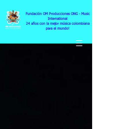
Fundación OM Producciones ONG
- Music
International
24
años con la mejor música colombiana
para el mundo!