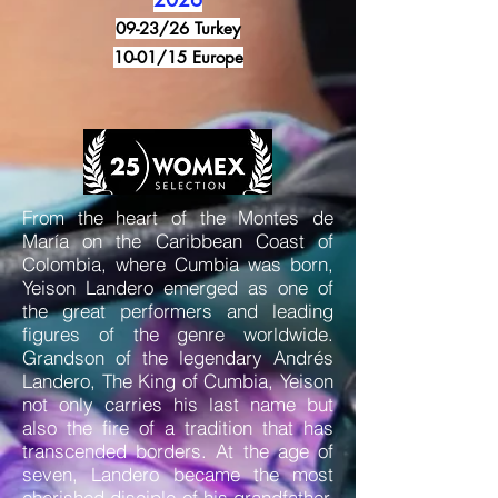
09-23/26 Turkey
10-01/15 Europe
From the heart of the Montes de
María on the Caribbean Coast of
Colombia, where Cumbia was born,
Yeison Landero emerged as one of
the great performers and leading
figures of the genre worldwide.
Grandson of the legendary Andrés
Landero, The King of Cumbia, Yeison
not only carries his last name but
also the fire of a tradition that has
transcended borders. At the age of
seven, Landero became the most
cherished disciple of his grandfather,