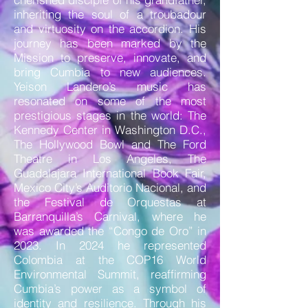
inheriting the soul of a troubadour
and virtuosity on the accordion. His
journey has been marked by the
Mission to preserve, innovate, and
bring Cumbia to new audiences.
Yeison Landero’s music has
resonated on some of the most
prestigious stages in the world: The
Kennedy Center in Washington D.C.,
The Hollywood Bowl and The Ford
Theatre in Los Angeles, The
Guadalajara International Book Fair,
Mexico City’s Auditorio Nacional, and
the Festival de Orquestas at
Barranquilla’s Carnival, where he
was awarded the “Congo de Oro” in
2023. In 2024 he represented
Colombia at the COP16 World
Environmental Summit, reaffirming
Cumbia’s power as a symbol of
identity and resilience. Through his