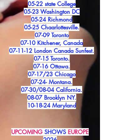
05-22 state College
05-23 Washington DC
05-24 Richmond
05-25 Chaarlottesville.
07-09 Toronto
07-10 Kitchener, Canada
07-11-12 London Canada Sunfest.
07-15 Toronto.
07-16 Ottawa.
07-17/23 Chicago
07-24- Montana.
07-30/08-04 California.
08-07 Brooklyn NY.
10-18-24 Maryland
UPCOMING
SHOWS
EUROPE
2026