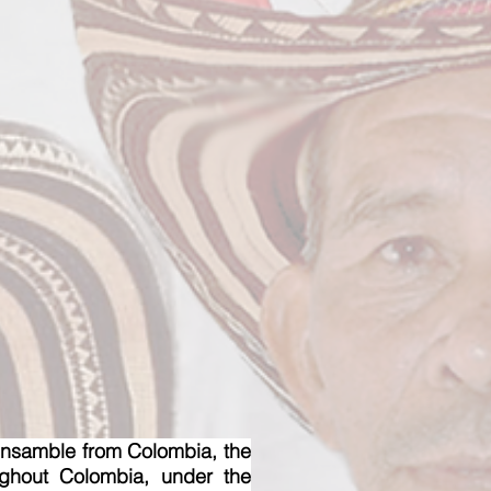
samble from Colombia, the
ughout Colombia, under the