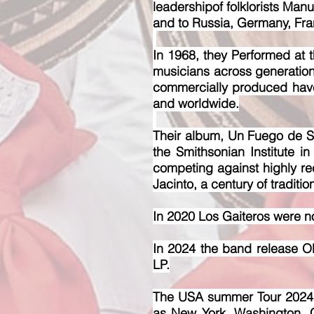
leadershipof folklorists Manu
and to Russia, Germany, Fran
In 1968, they Performed at t
musicians across generation
commercially produced hav
and worldwide.
Their album, Un Fuego de Sa
the Smithsonian Institute 
competing against highly r
Jacinto, a century of traditio
In 2020 Los Gaiteros were no
In 2024 the band release 
LP.
The USA summer Tour 2024 wi
as New York, Washington, 