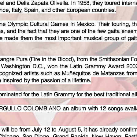
el and Delia Zapata Olivella. In 1958, they toured inter
ce, Italy, Spain, and other European countries.
he Olympic Cultural Games in Mexico. Their touring, the
s, and the fact that they are one of the few gaita en
e made them the most important musical group of gai
ngre Pura (Fire in the Blood), from the Smi
thsonian Fo
in Washington D.C., won the Latin Grammy Award 2007
ecognized artists such as Muñequitos de Matanzas fro
n inspired by the passion of a lifetime.
minated for the Latin Grammy for the best traditional a
ORGULLO COLOMBIANO an album with 12 songs available
ll be from July 12 to August 5, it has already confirm
Chicago, San Diego, Grand Rapids, New Haven, East