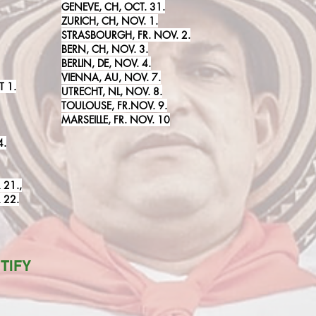
GENEVE, CH, OCT. 31.
ZURICH, CH, NOV. 1.
STRASBOURGH, FR. NOV. 2.
BERN, CH, NOV. 3.
BERLIN, DE, NOV. 4.
VIENNA, AU, NOV. 7.
 1.
UTRECHT, NL, NOV. 8.
TOULOUSE, FR.NOV. 9
.
MARSEILLE, FR. NOV. 10
4.
 21.,
 22.
TIFY