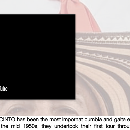
TO has been the most impornat cumbia and gaita en
he mid 1950s, they undertook their first tour thro