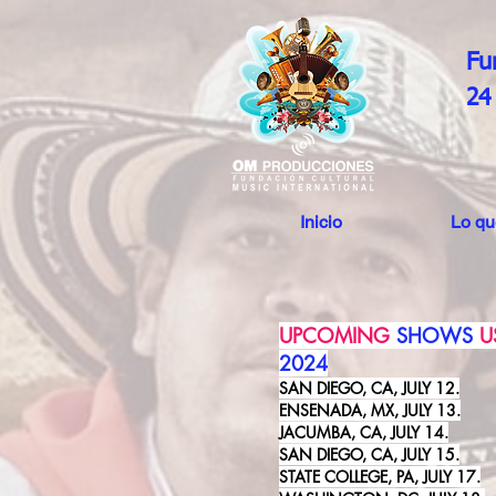
Fu
24
Inicio
Lo q
UPCOMING
SHOWS
U
2024
SAN DIEGO, CA, JULY 12.
ENSENADA, MX, JULY 13.
JACUMBA, CA, JULY 14.
SAN DIEGO, CA, JULY 15.
STATE COLLEGE, PA, JULY 17.