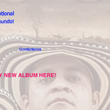
tional
mundo!
Contáctenos
Y NEW ALBUM HERE!