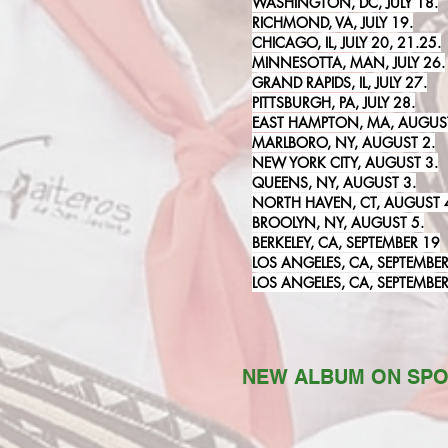
WASHINGTON, DC, JULY 18.
RICHMOND, VA, JULY 19.
CHICAGO, IL, JULY 20, 21.25.
MINNESOTTA, MAN, JULY 26.
GRAND RAPIDS, IL, JULY 27.
PITTSBURGH, PA, JULY 28.
EAST HAMPTON, MA, AUGUST
MARLBORO, NY, AUGUST 2.
NEW YORK CITY, AUGUST 3.
QUEENS, NY, AUGUST 3.
NORTH HAVEN, CT, AUGUST 
BROOLYN, NY, AUGUST 5.
BERKELEY, CA, SEPTEMBER 19
LOS ANGELES, CA, SEPTEMBER
LOS ANGELES, CA, SEPTEMBER
NEW ALBUM ON SPO