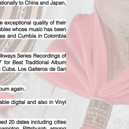
nationally to China and Japan,
 exceptional quality of their
sembles whose music has been
tas and Cumbia in Colombia
lkways Series Recordings of
 for Best Traditional Album
m Cuba. Los Gaiteros de San
lbum again.
 digital and also in Vinyl
ed 20 dates including cities
hampton, Pittsburgh, among