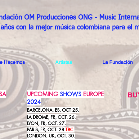
ndación OM Producciones ONG
- Music Interna
años con la mejor música colombiana para el 
ue Hacemos
Artistas
La Fundación
SA
UPCOMING
SHOWS
EUROPE
BU
2024
BARCELONA, ES, OCT 25.
LA DROME, FR, OCT. 26.
LYON, FR, OCT. 27.
PARIS, FR, OCT. 28
TBC
.
LONDON, UK, OCT. 30.