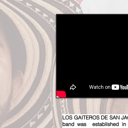
LOS GAITEROS DE SAN JACIN
band was established in t