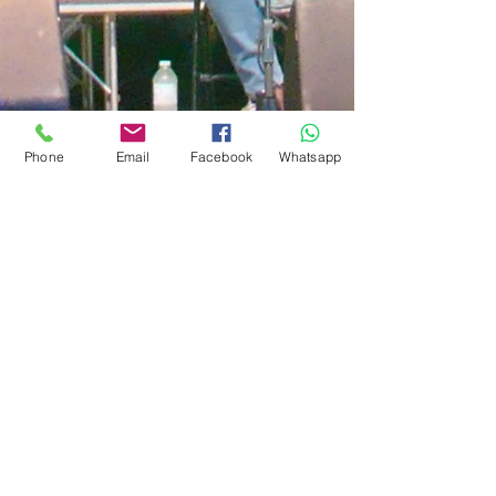
Phone
Email
Facebook
Whatsapp